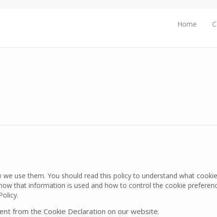
Home
C
w we use them. You should read this policy to understand what cooki
d how that information is used and how to control the cookie preferen
olicy.
ent from the Cookie Declaration on our website.