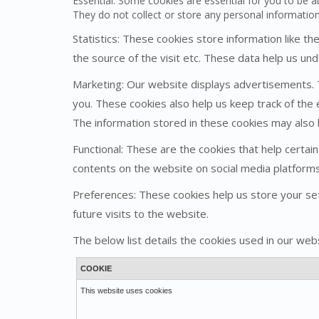
Essential: Some cookies are essential for you to be ab
They do not collect or store any personal informatio
Statistics: These cookies store information like t
the source of the visit etc. These data help us 
Marketing: Our website displays advertisements. 
you. These cookies also help us keep track of the 
The information stored in these cookies may also
Functional: These are the cookies that help certain
contents on the website on social media platforms
Preferences: These cookies help us store your set
future visits to the website.
The below list details the cookies used in our webs
COOKIE
This website uses cookies