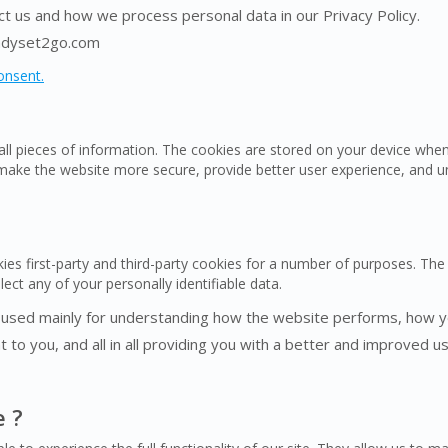
 us and how we process personal data in our Privacy Policy.
eadyset2go.com
onsent.
mall pieces of information. The cookies are stored on your device wh
 make the website more secure, provide better user experience, and 
ies first-party and third-party cookies for a number of purposes. The 
ect any of your personally identifiable data.
 used mainly for understanding how the website performs, how yo
 to you, and all in all providing you with a better and improved 
e ?