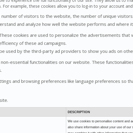
le to experience the full functionality of our site. They allow us to m
n. For example, these cookies allow you to log-in to your account an
he number of visitors to the website, the number of unique visitor
understand and analyze how well the website performs and where 
These cookies are used to personalize the advertisements that 
efficiency of these ad campaigns.
 be used by the third-party ad providers to show you ads on othe
 non-essential functionalities on our website. These functionaliti
.
tings and browsing preferences like language preferences so tha
ite.
DESCRIPTION
We use cookies to personalise content and ads
also share information about your use of our 