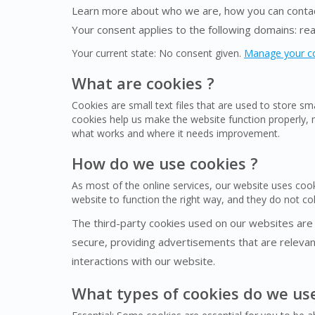
Learn more about who we are, how you can contact
Your consent applies to the following domains: r
Your current state: No consent given.
Manage your c
What are cookies ?
Cookies are small text files that are used to store s
cookies help us make the website function properly,
what works and where it needs improvement.
How do we use cookies ?
As most of the online services, our website uses cook
website to function the right way, and they do not coll
The third-party cookies used on our websites are
secure, providing advertisements that are relevant
interactions with our website.
What types of cookies do we us