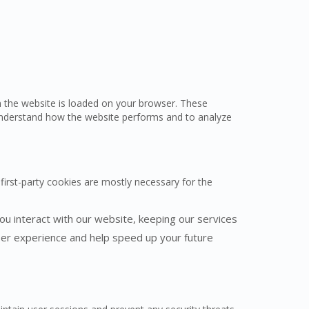
en the website is loaded on your browser. These
understand how the website performs and to analyze
first-party cookies are mostly necessary for the
u interact with our website, keeping our services
user experience and help speed up your future