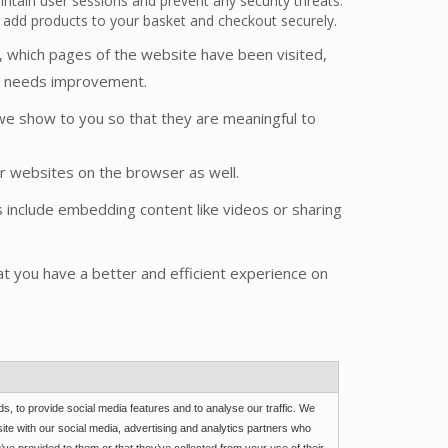
aintain user sessions and prevent any security threats.
d add products to your basket and checkout securely.
s, which pages of the website have been visited,
it needs improvement.
we show to you so that they are meaningful to
r websites on the browser as well.
es include embedding content like videos or sharing
t you have a better and efficient experience on
, to provide social media features and to analyse our traffic. We
site with our social media, advertising and analytics partners who