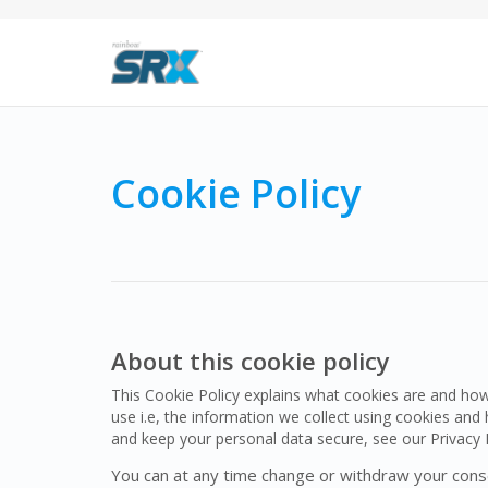
Cookie Policy
About this cookie policy
This Cookie Policy explains what cookies are and ho
use i.e, the information we collect using cookies an
and keep your personal data secure, see our Privacy P
You can at any time change or withdraw your cons