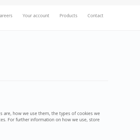
areers
Your account
Products
Contact
es are, how we use them, the types of cookies we
ces. For further information on how we use, store