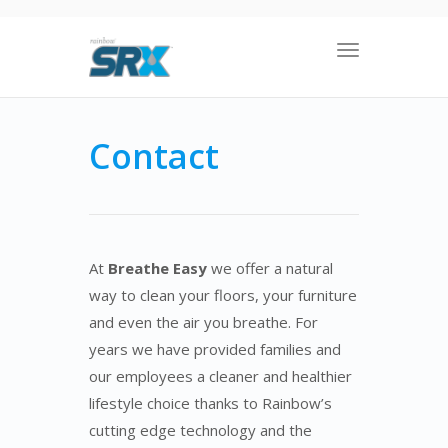
Toggle
navigation
Contact
At
Breathe Easy
we offer a natural
way to clean your floors, your furniture
and even the air you breathe. For
years we have provided families and
our employees a cleaner and healthier
lifestyle choice thanks to Rainbow’s
cutting edge technology and the