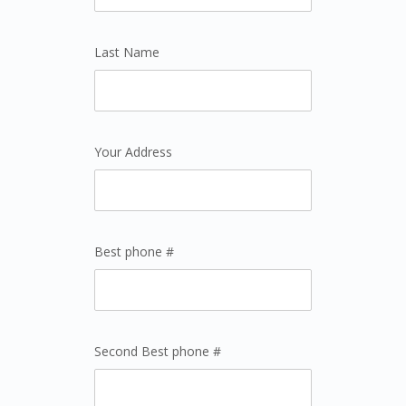
Last Name
Your Address
Best phone #
Second Best phone #