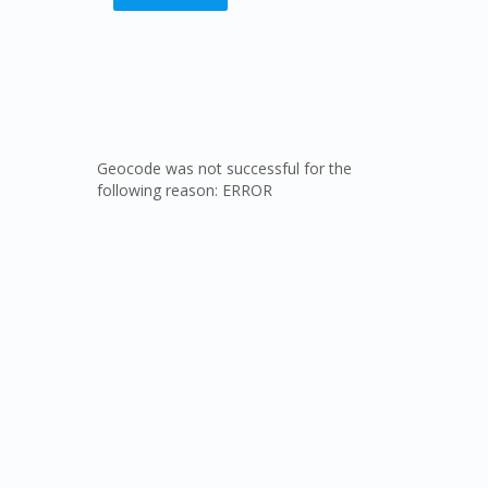
Geocode was not successful for the
following reason: ERROR