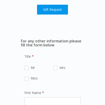
Gift Request
For any other information please
fill the form below
Title
*
Mr
Mrs
Miss
First Name
*