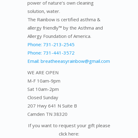
power of nature’s own cleaning
solution, water.
The Rainbow is certified asthma &
allergy friendly™ by the Asthma and
Allergy Foundation of America.
Phone: 731-213-2545
Phone: 731-441-3572
Email: breatheeasyrainbow@gmail.com
WE ARE OPEN
M-F 10am-9pm
Sat 10am-2pm
Closed Sunday
207 Hwy 641 N Suite B
Camden TN 38320
If you want to request your gift please
click here: