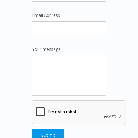
Email Address
Your message